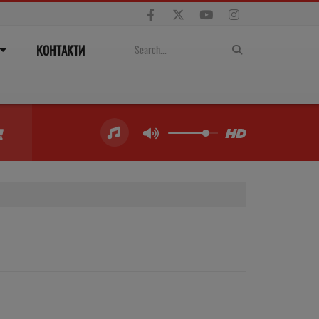
КОНТАКТИ