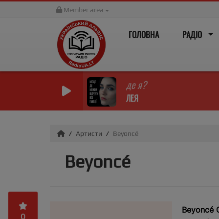
Member area
ГОЛОВНА
РАДІО
де я?
ЛЕЯ
Артисти
Beyoncé
Beyoncé
Beyoncé G
0