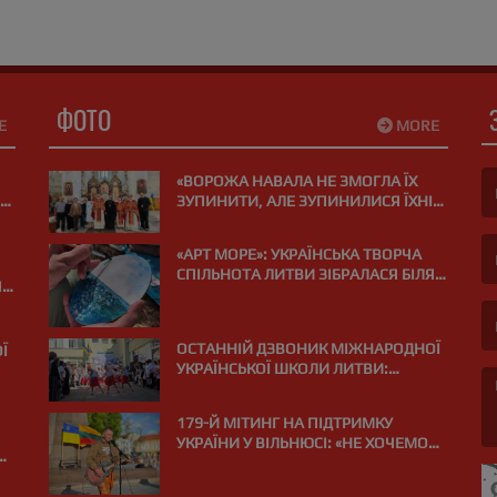
ФОТО
E
MORE
«ВОРОЖА НАВАЛА НЕ ЗМОГЛА ЇХ
ЗУПИНИТИ, АЛЕ ЗУПИНИЛИСЯ ЇХНІ
СЕРЦЯ»: У ВІЛЬНЮСІ ПОМОЛИЛИСЯ
(F
ЗА ЗАГИБЛИХ НА ВІЙНІ МЕДИКІВ
«АРТ МОРЕ»: УКРАЇНСЬКА ТВОРЧА
СПІЛЬНОТА ЛИТВИ ЗІБРАЛАСЯ БІЛЯ
Я
(E
МОРЯ В ПАЛАНЗІ
ОСТАННІЙ ДЗВОНИК МІЖНАРОДНОЇ
Ї
УКРАЇНСЬКОЇ ШКОЛИ ЛИТВИ:
«ВИПУСКНИЙ РЕЙС І КУРС НА МРІЮ»
»
179-Й МІТИНГ НА ПІДТРИМКУ
УКРАЇНИ У ВІЛЬНЮСІ: «НЕ ХОЧЕМО
(M
ДРОНІВ НАД НАШИМИ ГОЛОВАМИ?
?
ПІДТРИМУЙМО УКРАЇНУ!»