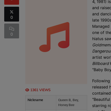
4, 1981) i
and raise
and danci
0
late 1990s
Managed b
one of the
0
hiatus sa
Goldmem
Dangerous
artist wo
Billboard
H
"Baby Boy
Following
released 
1361 VIEWS
contained 
"Beautiful
Nickname
Queen B, Bey,
Honey Bee
starring r