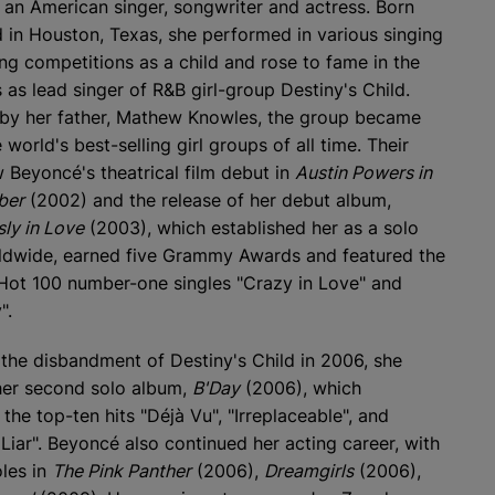
s an American singer, songwriter and actress. Born
d in Houston, Texas, she performed in various singing
ng competitions as a child and rose to fame in the
 as lead singer of R&B girl-group Destiny's Child.
y her father, Mathew Knowles, the group became
 world's best-selling girl groups of all time. Their
w Beyoncé's theatrical film debut in
Austin Powers in
ber
(2002) and the release of her debut album,
ly in Love
(2003), which established her as a solo
rldwide, earned five Grammy Awards and featured the
ot 100 number-one singles "Crazy in Love" and
".
 the disbandment of Destiny's Child in 2006, she
her second solo album,
B'Day
(2006), which
the top-ten hits "Déjà Vu", "Irreplaceable", and
 Liar". Beyoncé also continued her acting career, with
oles in
The Pink Panther
(2006),
Dreamgirls
(2006),