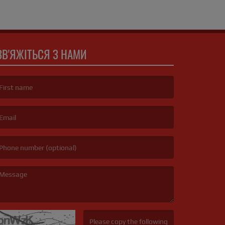
ЗВ'ЯЖІТЬСЯ З НАМИ
irst name is required )
mail is required. )
essage is required. )