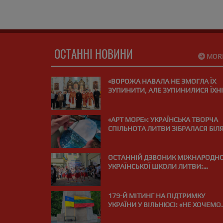
ОСТАННІ НОВИНИ
MOR
«ВОРОЖА НАВАЛА НЕ ЗМОГЛА ЇХ
ЗУПИНИТИ, АЛЕ ЗУПИНИЛИСЯ ЇХНІ
СЕРЦЯ»: У ВІЛЬНЮСІ ПОМОЛИЛИСЯ
ЗА ЗАГИБЛИХ НА ВІЙНІ МЕДИКІВ
«АРТ МОРЕ»: УКРАЇНСЬКА ТВОРЧА
СПІЛЬНОТА ЛИТВИ ЗІБРАЛАСЯ БІЛ
МОРЯ В ПАЛАНЗІ
ОСТАННІЙ ДЗВОНИК МІЖНАРОДНО
УКРАЇНСЬКОЇ ШКОЛИ ЛИТВИ:
«ВИПУСКНИЙ РЕЙС І КУРС НА МРІЮ
179-Й МІТИНГ НА ПІДТРИМКУ
УКРАЇНИ У ВІЛЬНЮСІ: «НЕ ХОЧЕМО
ДРОНІВ НАД НАШИМИ ГОЛОВАМИ
ПІДТРИМУЙМО УКРАЇНУ!»