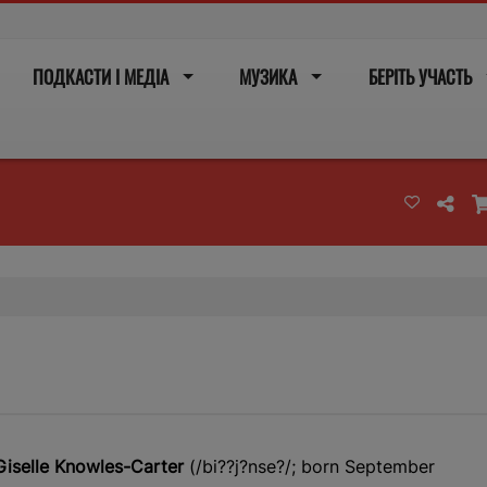
ПОДКАСТИ І МЕДІА
МУЗИКА
БЕРІТЬ УЧАСТЬ
iselle Knowles-Carter
(/
b
i?
?
j
?
n
s
e?
/; born September