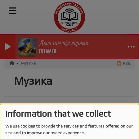
Десь там під зорями
DELAMER
Музика
RSS
Музика
Information that we collect
We use cookies to provide the services and features offered on our
site and to improve our users' experience.