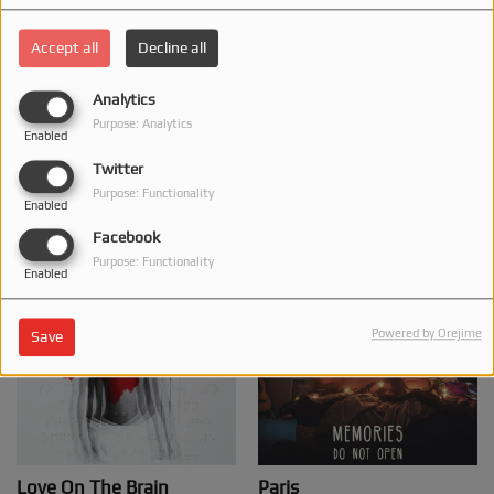
Accept all
Decline all
Analytics
Все зберегти
Water Under The Bridge
Purpose: Analytics
Enabled
Solovei, DAROVANA
Adele
Twitter
BUY THIS TRACK
BUY THIS TRACK
Purpose: Functionality
Enabled
Facebook
Purpose: Functionality
Enabled
Powered by Orejime
Save
Love On The Brain
Paris